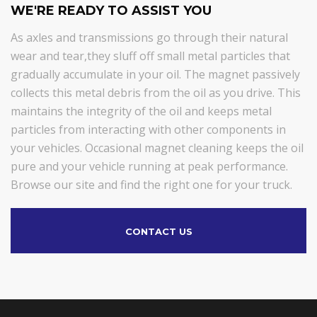
WE'RE READY TO ASSIST YOU
As axles and transmissions go through their natural
wear and tear,they sluff off small metal particles that
gradually accumulate in your oil. The magnet passively
collects this metal debris from the oil as you drive. This
maintains the integrity of the oil and keeps metal
particles from interacting with other components in
your vehicles. Occasional magnet cleaning keeps the oil
pure and your vehicle running at peak performance.
Browse our site and find the right one for your truck.
CONTACT US