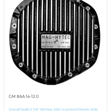
GM #AA 14-12.0
Overall height 3 5/8″ GM Rear 2020 to present Diesels 2500,