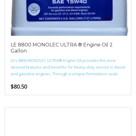
LE 8800 MONOLEC ULTRA ® Engine Oil 2
Gallon
LE’s 8800 MONOLEC ULTRA® Engine Oil provides the most
desired features and benefits for heavy-duty service in diesel
and gasoline engines. Through a unique formulation avail...
$
80.50