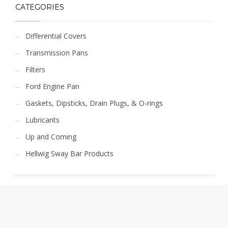
CATEGORIES
Differential Covers
Transmission Pans
Filters
Ford Engine Pan
Gaskets, Dipsticks, Drain Plugs, & O-rings
Lubricants
Up and Coming
Hellwig Sway Bar Products