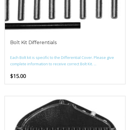
Bolt Kit Differentials
Each Bolt kit is specific to the Differential Cover. Please give
complete information to receive correct Bolt Kit. ...
$
15.00
This
product
has
multiple
variants.
The
options