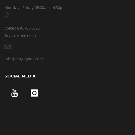
Monday - Friday 08:00am - 4:30pm
voice : 818.786.8325
fax- 818.786.0560
info@mag-hytec.com
SOCIAL MEDIA