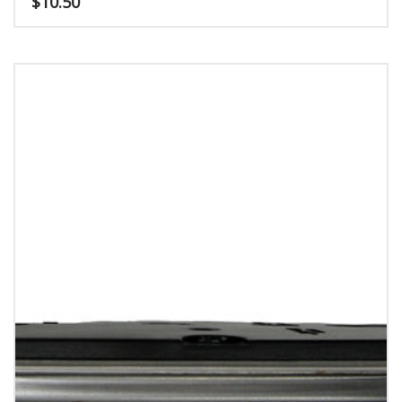
$
10.50