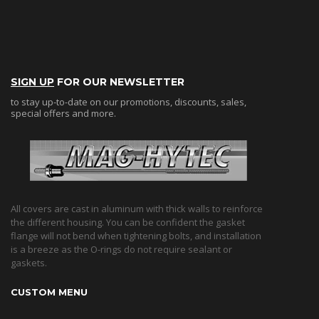
SIGN UP
FOR OUR NEWSLETTER
to stay up-to-date on our promotions, discounts, sales,
special offers and more.
All covers are cast in aluminum with thick walls to reinforce
the different housing. You can be confident the gasket
flange will not bend when tightening bolts, and installation
is a breeze as the O-rings do not require sealant or
gaskets.
CUSTOM MENU