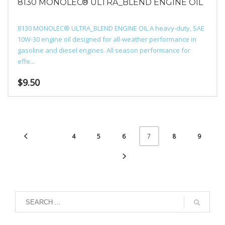
8130 MONOLEC® ULTRA_BLEND ENGINE OIL
8130 MONOLEC® ULTRA_BLEND ENGINE OIL A heavy-duty, SAE
10W-30 engine oil designed for all-weather performance in
gasoline and diesel engines. All season performance for
effe...
$
9.50
4
5
6
8
9
7