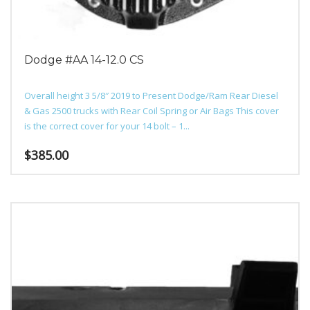
Dodge #AA 14-12.0 CS
Overall height 3 5/8″ 2019 to Present Dodge/Ram Rear Diesel
& Gas 2500 trucks with Rear Coil Spring or Air Bags This cover
is the correct cover for your 14 bolt – 1...
$
385.00
This
product
has
multiple
variants.
The
options
may
be