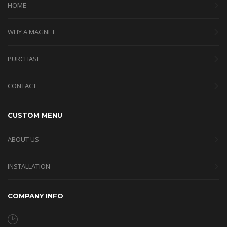
HOME
WHY A MAGNET
PURCHASE
CONTACT
CUSTOM MENU
ABOUT US
INSTALLATION
COMPANY INFO