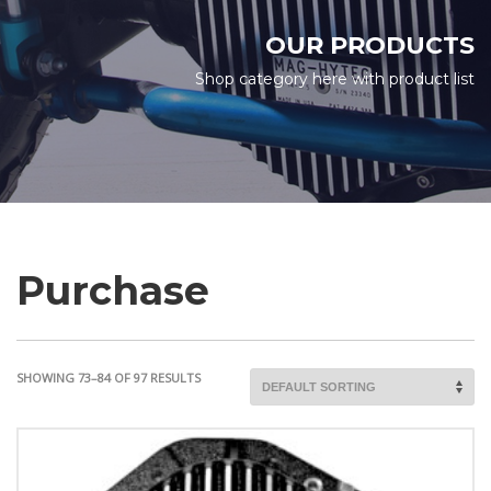
OUR PRODUCTS
Shop category here with product list
Purchase
SHOWING 73–84 OF 97 RESULTS