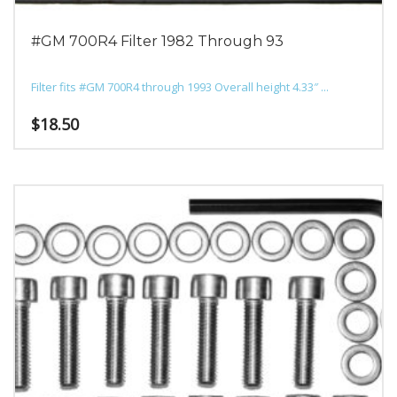
#GM 700R4 Filter 1982 Through 93
Filter fits #GM 700R4 through 1993 Overall height 4.33″ ...
$
18.50