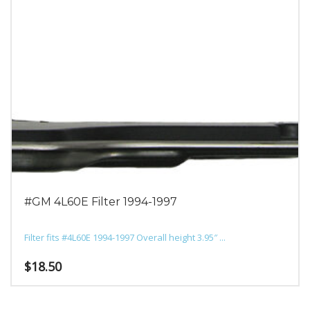
#GM 4L60E Filter 1994-1997
Filter fits #4L60E 1994-1997 Overall height 3.95″ ...
$
18.50