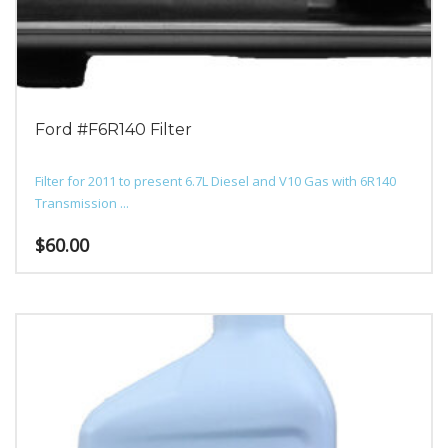
chosen
on
the
product
page
Ford #F6R140 Filter
Filter for 2011 to present 6.7L Diesel and V10 Gas with 6R140
Transmission ...
$
60.00