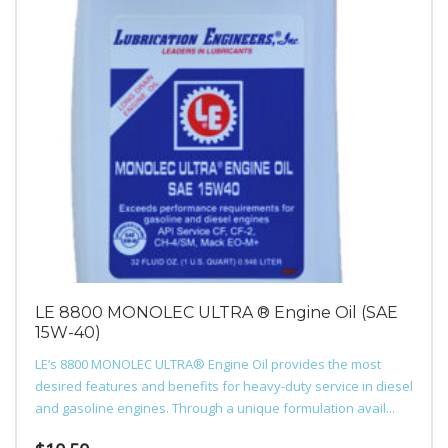
LE 8800 MONOLEC ULTRA ® Engine Oil (SAE
15W-40)
LE’s 8800 MONOLEC ULTRA® Engine Oil provides the most
desired features and benefits for heavy-duty service in diesel
and gasoline engines. Through a unique formulation avail...