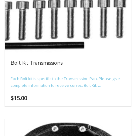
Bolt Kit Transmissions
Each Bolt kit is specific to the Transmission Pan. Please give
complete information to receive correct Bolt Kit. ...
$
15.00
This
product
has
multiple