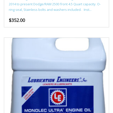
2014 to present Dodge/RAM 2500 front 4.5 Quart capacity. O-
ring seal, Stainless bolts and washers included. Inst...
$
352.00
This
product
has
multiple
variants.
The
options
may
be
chosen
on
the
product
page