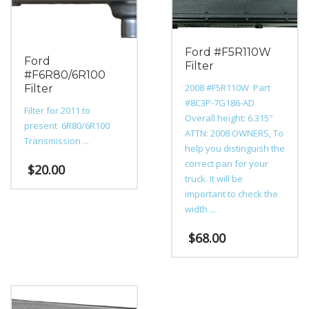
on
the
product
page
Ford #F5R110W
Ford
Filter
#F6R80/6R100
2008 #F5R110W Part
Filter
#8C3P-7G186-AD
Filter for 2011 to
Overall height: 6.315″
present 6R80/6R100
ATTN: 2008 OWNERS, To
Transmission ...
help you distinguish the
correct pan for your
$
20.00
truck. It will be
important to check the
width ...
$
68.00