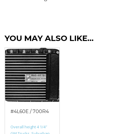
YOU MAY ALSO LIKE…
#4L60E / 700R4
Overall height 4 1/4″
GM Trucks, Suburban