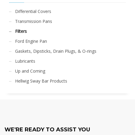
Differential Covers
Transmission Pans
Filters
Ford Engine Pan
Gaskets, Dipsticks, Drain Plugs, & O-rings
Lubricants
Up and Coming
Hellwig Sway Bar Products
WE'RE READY TO ASSIST YOU