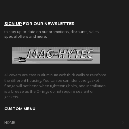
SIGN UP
FOR OUR NEWSLETTER
to stay up-to-date on our promotions, discounts, sales,
special offers and more.
All covers are cast in aluminum with thick walls to reinforce
the different housing. You can be confident the gasket
flange will not bend when tightening bolts, and installation
is a breeze as the O-rings do not require sealant or
gaskets.
CUSTOM MENU
HOME