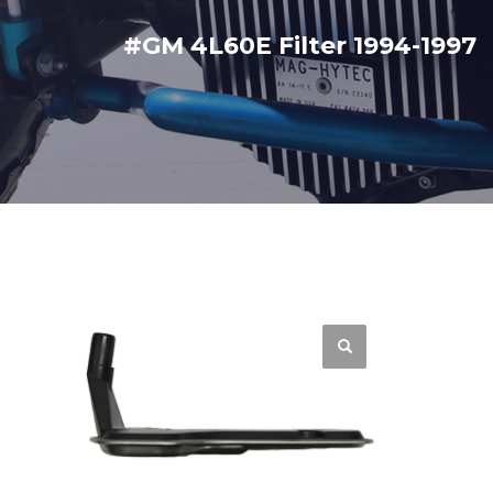
#GM 4L60E Filter 1994-1997