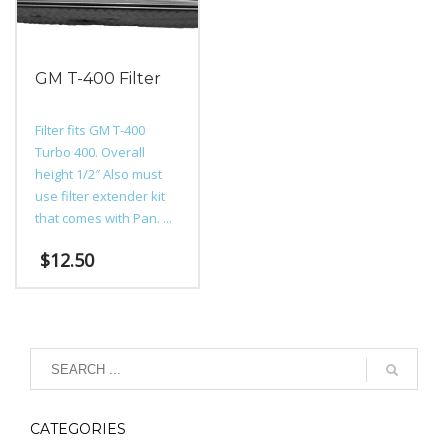
GM T-400 Filter
Filter fits GM T-400
Turbo 400. Overall
height 1/2″ Also must
use filter extender kit
that comes with Pan. ...
$
12.50
CATEGORIES