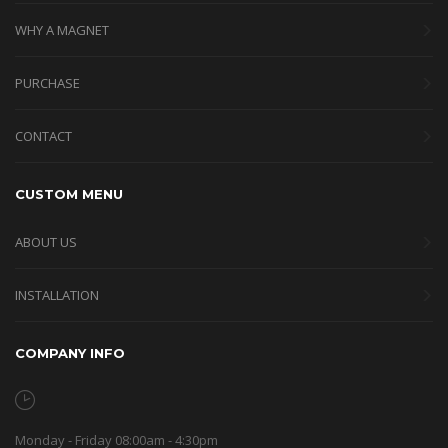
WHY A MAGNET
PURCHASE
CONTACT
CUSTOM MENU
ABOUT US
INSTALLATION
COMPANY INFO
Monday - Friday 08:00am - 4:30pm