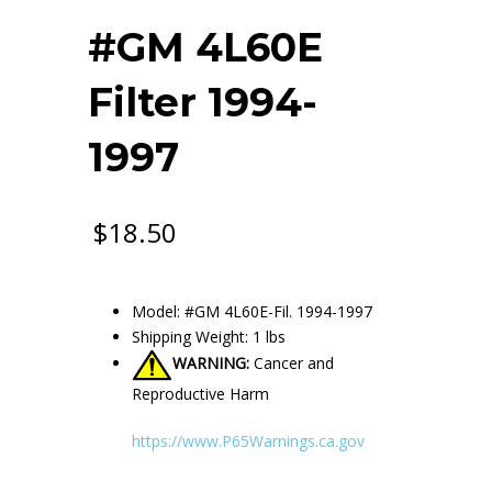
#GM 4L60E
Filter 1994-
1997
$
18.50
Model: #GM 4L60E-Fil. 1994-1997
Shipping Weight: 1 lbs
WARNING:
Cancer and
Reproductive Harm
https://www.P65Warnings.ca.gov