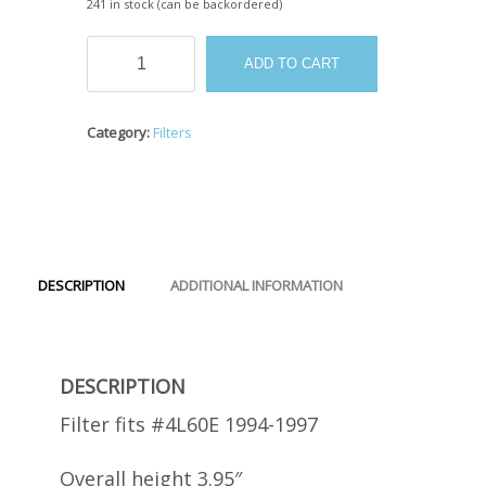
241 in stock (can be backordered)
#GM
ADD TO CART
4L60E
Filter
1994-
Category:
Filters
1997
quantity
DESCRIPTION
ADDITIONAL INFORMATION
DESCRIPTION
Filter fits #4L60E 1994-1997
Overall height 3.95″