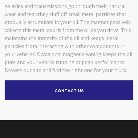
As axles and transmissions go through their natural
wear and tear,they sluff off small metal particles that
gradually accumulate in your oil. The magnet passively
collects this metal debris from the oil as you drive. This
maintains the integrity of the oil and keeps metal
particles from interacting with other components in
your vehicles. Occasional magnet cleaning keeps the oil
pure and your vehicle running at peak performance.
Browse our site and find the right one for your truck.
CONTACT US