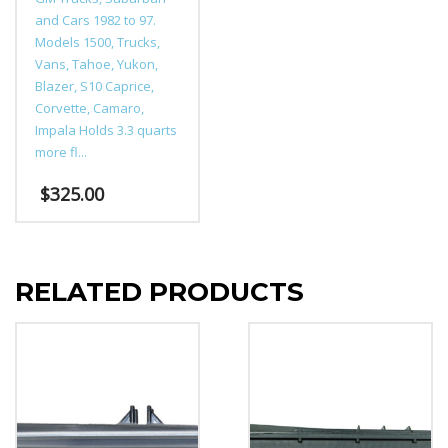
and Cars 1982 to 97.
Models 1500, Trucks,
Vans, Tahoe, Yukon,
Blazer, S10 Caprice,
Corvette, Camaro,
Impala Holds 3.3 quarts
more fl...
$
325.00
This
product
has
RELATED PRODUCTS
multiple
variants.
The
options
may
be
chosen