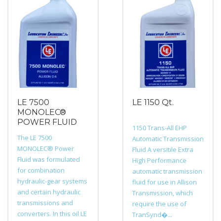
LE 7500
LE 1150 Qt.
MONOLEC®
POWER FLUID
1150 Trans-All EHP
The LE 7500
Automatic Transmission
MONOLEC® Power
Fluid A versitile Extra
Fluid was formulated
High Performance
for combination
automatic transmission
hydraulic-gear systems
fluid for use in Allison
and certain hydraulic
Transmission, which
transmissions and
require the use of
converters. In this oil LE
TranSynd�...