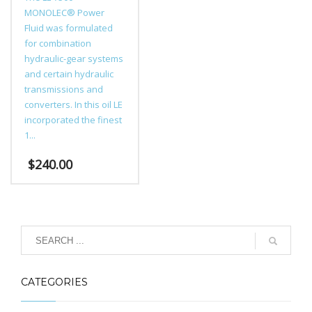
MONOLEC® Power
Fluid was formulated
for combination
hydraulic-gear systems
and certain hydraulic
transmissions and
converters. In this oil LE
incorporated the finest
1...
$
240.00
CATEGORIES