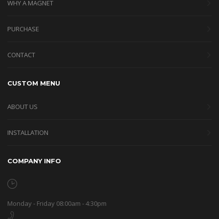
WHY A MAGNET
PURCHASE
CONTACT
CUSTOM MENU
ABOUT US
INSTALLATION
COMPANY INFO
Monday - Friday 08:00am - 4:30pm