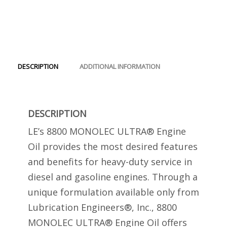
Engine
Oil
2
Gallon
quantity
DESCRIPTION
ADDITIONAL INFORMATION
DESCRIPTION
LE’s 8800 MONOLEC ULTRA® Engine
Oil provides the most desired features
and benefits for heavy-duty service in
diesel and gasoline engines. Through a
unique formulation available only from
Lubrication Engineers®, Inc., 8800
MONOLEC ULTRA® Engine Oil offers