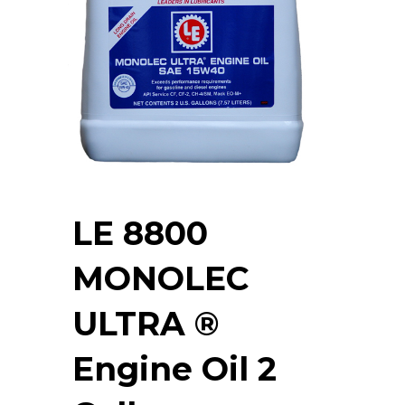
LE 8800
MONOLEC
ULTRA ®
Engine Oil 2