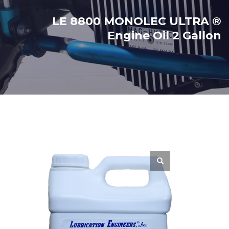
LE 8800 MONOLEC ULTRA ®
Engine Oil 2 Gallon