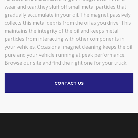
wear and tear,they sluff off small metal particles that
gradually accumulate in your oil. The magnet passively
collects this metal debris from the oil as you drive. This
maintains the integrity of the oil and keeps metal
particles from interacting with other components in
your vehicles. Occasional magnet cleaning keeps the oil
pure and your vehicle running at peak performance.
Browse our site and find the right one for your truck.
CONTACT US