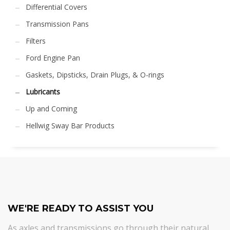
Differential Covers
Transmission Pans
Filters
Ford Engine Pan
Gaskets, Dipsticks, Drain Plugs, & O-rings
Lubricants
Up and Coming
Hellwig Sway Bar Products
WE'RE READY TO ASSIST YOU
As axles and transmissions go through their natural