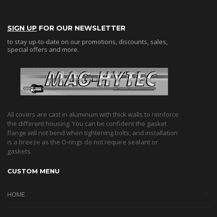
SIGN UP
FOR OUR NEWSLETTER
to stay up-to-date on our promotions, discounts, sales,
special offers and more.
All covers are cast in aluminum with thick walls to reinforce
the different housing. You can be confident the gasket
flange will not bend when tightening bolts, and installation
is a breeze as the O-rings do not require sealant or
gaskets.
CUSTOM MENU
HOME