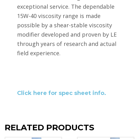
exceptional service. The dependable
15W-40 viscosity range is made
possible by a shear-stable viscosity
modifier developed and proven by LE
through years of research and actual
field experience.
Click here for spec sheet info.
RELATED PRODUCTS