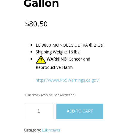
Gallon
$
80.50
LE 8800 MONOLEC ULTRA ® 2 Gal
Shipping Weight: 16 lbs
WARNING:
Cancer and
Reproductive Harm
https://www.P65Warnings.ca.gov
10 in stock (can be backordered)
LE
ADD TO CART
8800
MONOLEC
ULTRA
Category:
Lubricants
®