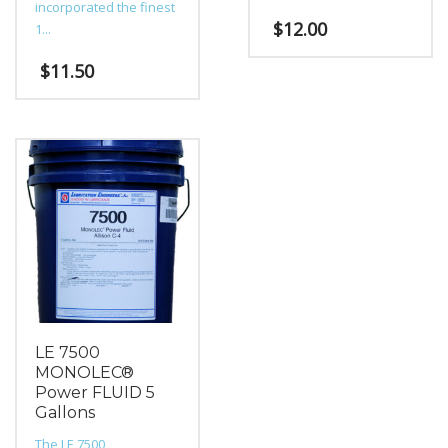
incorporated the finest
$
12.00
1...
$
11.50
LE 7500
MONOLEC®
Power FLUID 5
Gallons
The LE 7500