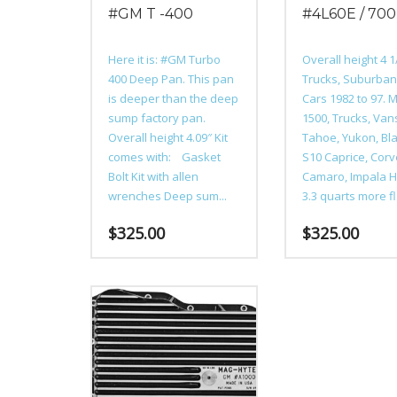
#GM T -400
#4L60E / 70
Here it is: #GM Turbo
Overall height 4 
400 Deep Pan. This pan
Trucks, Suburba
is deeper than the deep
Cars 1982 to 97. 
sump factory pan.
1500, Trucks, Van
Overall height 4.09″ Kit
Tahoe, Yukon, Bla
comes with: Gasket
S10 Caprice, Corv
Bolt Kit with allen
Camaro, Impala H
wrenches Deep sum...
3.3 quarts more fl.
$
325.00
$
325.00
This
This
product
product
has
has
multiple
multiple
variants.
variants.
The
The
options
options