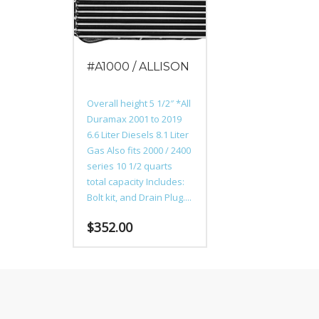
may
may
be
be
chosen
chosen
on
on
#A1000 / ALLISON
the
the
product
product
page
page
Overall height 5 1/2″ *All
Duramax 2001 to 2019
6.6 Liter Diesels 8.1 Liter
Gas Also fits 2000 / 2400
series 10 1/2 quarts
total capacity Includes:
Bolt kit, and Drain Plug....
$
352.00
This
product
has
multiple
variants.