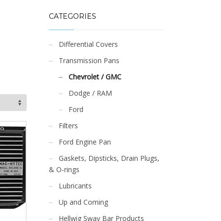
CATEGORIES
Differential Covers
Transmission Pans
Chevrolet / GMC
Dodge / RAM
Ford
Filters
Ford Engine Pan
Gaskets, Dipsticks, Drain Plugs,
& O-rings
Lubricants
Up and Coming
Hellwig Sway Bar Products