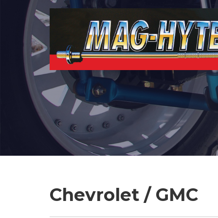
Chevrolet / GMC