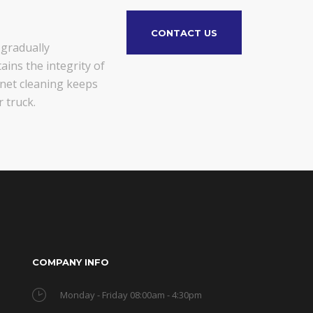
CONTACT US
 gradually
ains the integrity of
gnet cleaning keeps
 truck.
COMPANY INFO
Monday - Friday 08:00am - 4:30pm