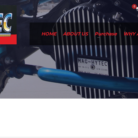
HOME
ABOUT US
Purchase
WHY 