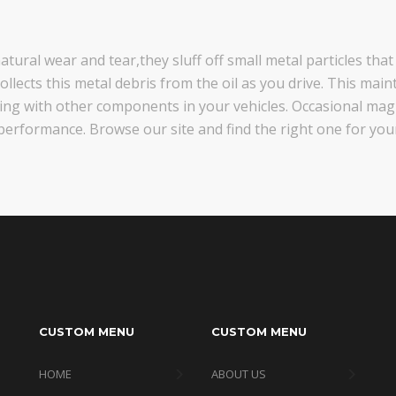
tural wear and tear,they sluff off small metal particles that
llects this metal debris from the oil as you drive. This maint
cting with other components in your vehicles. Occasional ma
performance. Browse our site and find the right one for your
CUSTOM MENU
CUSTOM MENU
HOME
ABOUT US