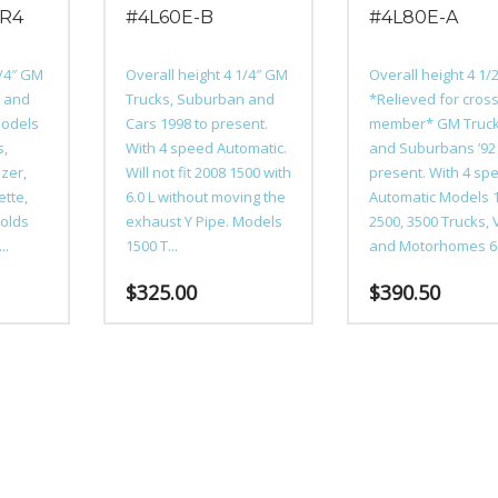
0R4
#4L60E-B
#4L80E-A
1/4″ GM
Overall height 4 1/4″ GM
Overall height 4 1/
n and
Trucks, Suburban and
*Relieved for cros
Models
Cars 1998 to present.
member* GM Truc
s,
With 4 speed Automatic.
and Suburbans ’92
zer,
Will not fit 2008 1500 with
present. With 4 sp
ette,
6.0 L without moving the
Automatic Models 
olds
exhaust Y Pipe. Models
2500, 3500 Trucks,
..
1500 T...
and Motorhomes 6..
$
325.00
$
390.50
This
This
product
product
has
has
multiple
multiple
variants.
variants.
The
The
options
options