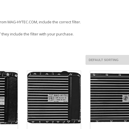
 from MAG-HYTEC.COM, include the correct filter.
 they include the filter with your purchase.