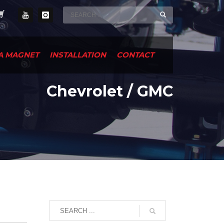
A MAGNET
INSTALLATION
CONTACT
Chevrolet / GMC