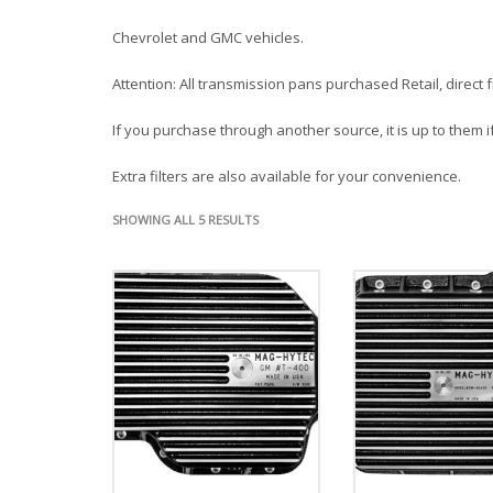
Chevrolet and GMC vehicles.
Attention: All transmission pans purchased Retail, direct
If you purchase through another source, it is up to them if
Extra filters are also available for your convenience.
SHOWING ALL 5 RESULTS