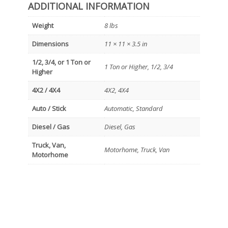
ADDITIONAL INFORMATION
Weight
8 lbs
Dimensions
11 × 11 × 3.5 in
1/2, 3/4, or 1 Ton or
1 Ton or Higher, 1/2, 3/4
Higher
4X2 / 4X4
4X2, 4X4
Auto / Stick
Automatic, Standard
Diesel / Gas
Diesel, Gas
Truck, Van,
Motorhome, Truck, Van
Motorhome