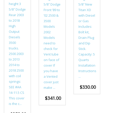
height 3
5/8″ Dodge
5/8″ New
5/8″ Dodge
Front ’89 to
Titan XD
Rear 2003
’02 2500 &
with Diesel
to 2018
3500
or Gas
High
Models
Includes:
Output
2002
Bolt kit,
Diesels
Models
Drain Plug
3500
need to
and Dip
trucks.
check for
Stick.
2500 2003
Vent tube
Capacity: 5
to 2013
on face of
Quarts
2014 to
cover If
Installation
2018 2500
you have
Instructions
with coil
a Vented
...
springs:
cover just
$
330.00
SEE #AA
make ...
14-11.5 CS
This
$
341.00
This cover
product
is the c...
This
has