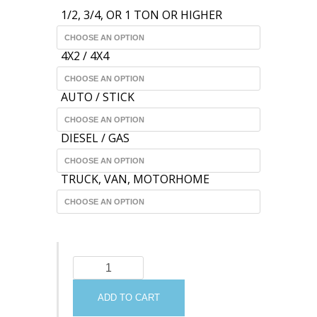
1/2, 3/4, OR 1 TON OR HIGHER
4X2 / 4X4
AUTO / STICK
DIESEL / GAS
TRUCK, VAN, MOTORHOME
#GM
10-
8.5
ADD TO CART
quantity