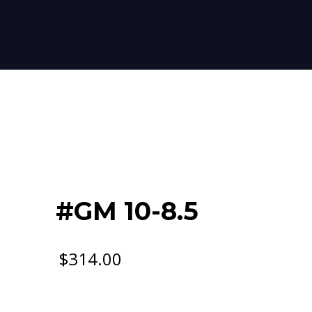
#GM 10-8.5
$
314.00