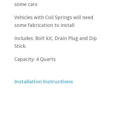
some cars
Vehicles with Coil Springs will need
some fabrication to install
Includes: Bolt kit, Drain Plug and Dip
Stick.
Capacity: 4 Quarts
Installation Instructions