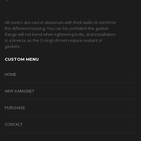
All covers are cast in aluminum with thick walls to reinforce
the different housing. You can be confident the gasket
flange will not bend when tightening bolts, and installation
is a breeze as the O-rings do not require sealant or
gaskets.
CUSTOM MENU
HOME
WHY A MAGNET
PURCHASE
CONTACT