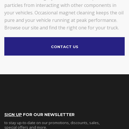
particles from interacting with other components in
your vehicles. Occasional magnet cleaning keeps the oil
pure and your vehicle running at peak performance.
Browse our site and find the right one for your truck.
CONTACT US
SIGN UP
FOR OUR NEWSLETTER
to stay up-to-date on our promotions, discounts, sales,
special offers and more.