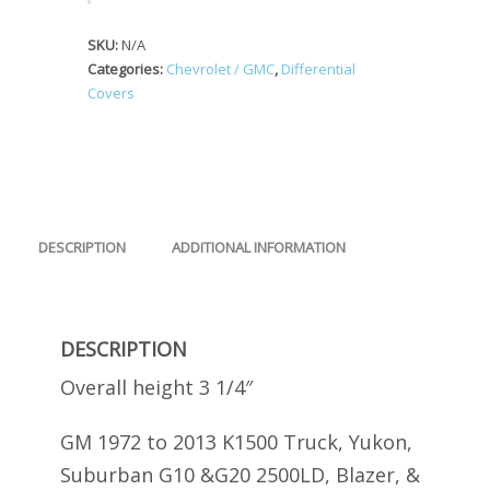
SKU:
N/A
Categories:
Chevrolet / GMC
,
Differential
Covers
DESCRIPTION
ADDITIONAL INFORMATION
DESCRIPTION
Overall height 3 1/4″
GM 1972 to 2013 K1500 Truck, Yukon,
Suburban G10 &G20 2500LD, Blazer, &