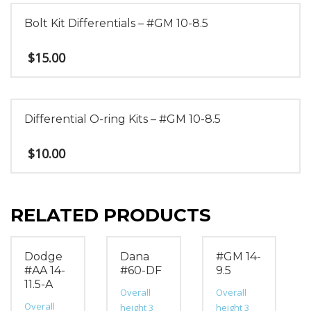
Bolt Kit Differentials – #GM 10-8.5
$
15.00
Differential O-ring Kits – #GM 10-8.5
$
10.00
RELATED PRODUCTS
Dodge
Dana
#GM 14-
#AA 14-
#60-DF
9.5
11.5-A
Overall
Overall
Overall
height 3
height 3