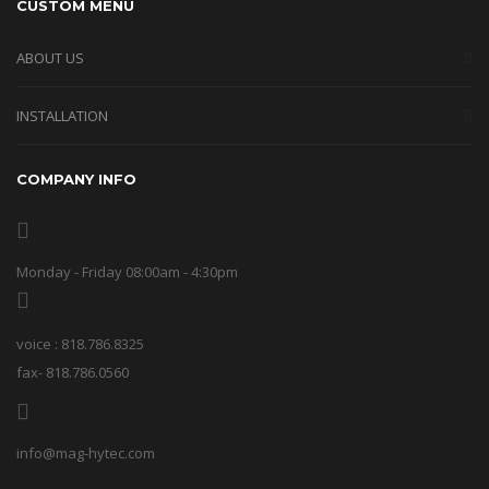
CUSTOM MENU
ABOUT US
INSTALLATION
COMPANY INFO
Monday - Friday 08:00am - 4:30pm
voice : 818.786.8325
fax- 818.786.0560
info@mag-hytec.com