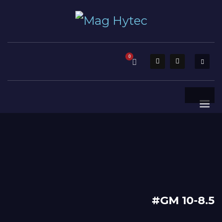
#GM 10-8.5