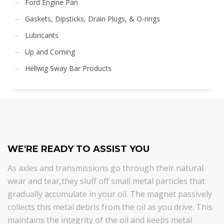
Ford Engine Pan
Gaskets, Dipsticks, Drain Plugs, & O-rings
Lubricants
Up and Coming
Hellwig Sway Bar Products
WE'RE READY TO ASSIST YOU
As axles and transmissions go through their natural
wear and tear,they sluff off small metal particles that
gradually accumulate in your oil. The magnet passively
collects this metal debris from the oil as you drive. This
maintains the integrity of the oil and keeps metal