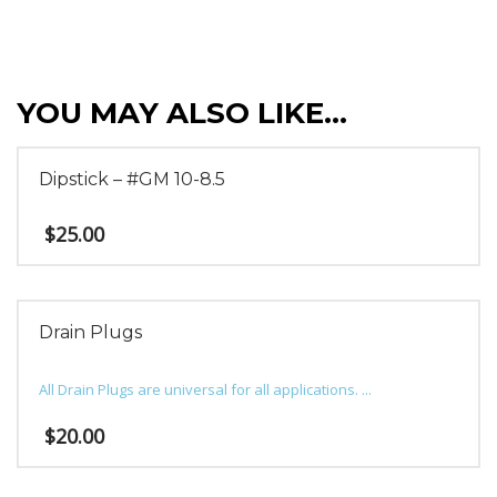
YOU MAY ALSO LIKE…
Dipstick – #GM 10-8.5
$
25.00
Drain Plugs
All Drain Plugs are universal for all applications. ...
$
20.00