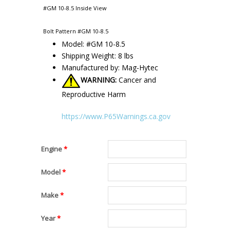
#GM 10-8.5 Inside View
Bolt Pattern #GM 10-8.5
Model: #GM 10-8.5
Shipping Weight: 8 lbs
Manufactured by: Mag-Hytec
WARNING:
Cancer and
Reproductive Harm
https://www.P65Warnings.ca.gov
Engine
*
Model
*
Make
*
Year
*