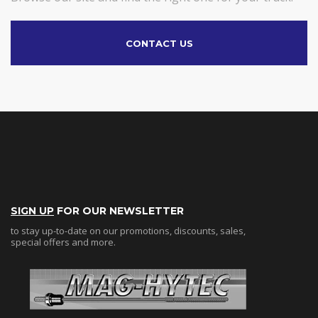
CONTACT US
SIGN UP
FOR OUR NEWSLETTER
to stay up-to-date on our promotions, discounts, sales,
special offers and more.