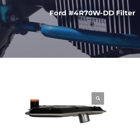
Ford #4R70W-DD Filter