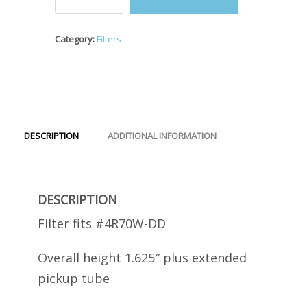
#4R70W-
DD
Filter
Category:
Filters
quantity
DESCRIPTION
ADDITIONAL INFORMATION
DESCRIPTION
Filter fits #4R70W-DD
Overall height 1.625″ plus extended
pickup tube