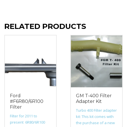
RELATED PRODUCTS
Ford
GM T-400 Filter
#F6R80/6R100
Adapter Kit
Filter
Turbo 400 Filter adapter
Filter for 2011 to
kit: This kit comes with
present 6R80/6R100
the purchase of a new