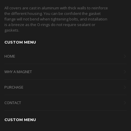
All covers are cast in aluminum with thick walls to reinforce
the different housing. You can be confident the gasket
flange will not bend when tightening bolts, and installation
is a breeze as the O-rings do not require sealant or
gaskets.
CUSTOM MENU
HOME
WHY A MAGNET
PURCHASE
CONTACT
CUSTOM MENU