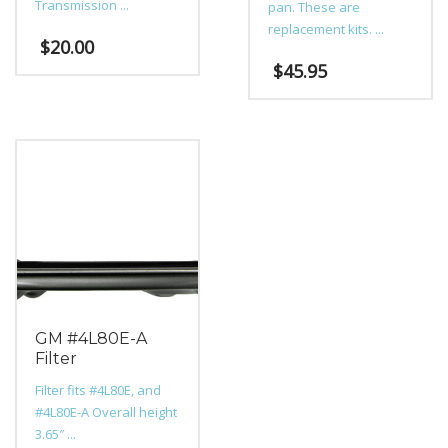
Transmission ...
pan. These are
replacement kits. ...
$
20.00
$
45.95
GM #4L80E-A
Filter
Filter fits #4L80E, and
#4L80E-A Overall height
3.65″ ...