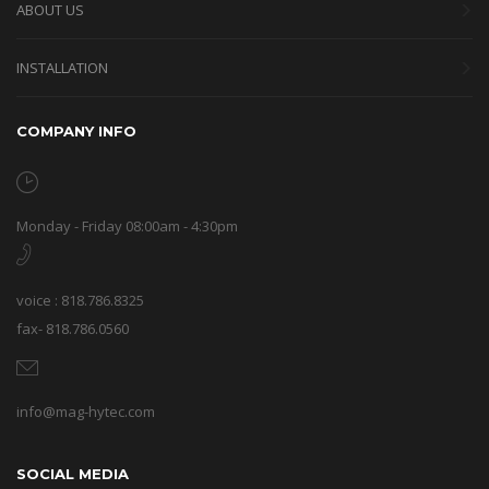
ABOUT US
INSTALLATION
COMPANY INFO
Monday - Friday 08:00am - 4:30pm
voice : 818.786.8325
fax- 818.786.0560
info@mag-hytec.com
SOCIAL MEDIA