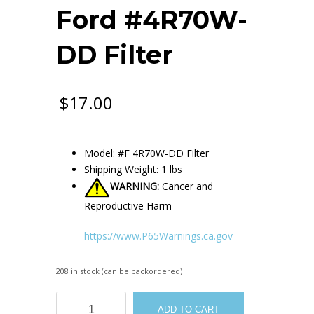
Ford #4R70W-
DD Filter
$
17.00
Model: #F 4R70W-DD Filter
Shipping Weight: 1 lbs
WARNING:
Cancer and
Reproductive Harm
https://www.P65Warnings.ca.gov
208 in stock (can be backordered)
Ford
ADD TO CART