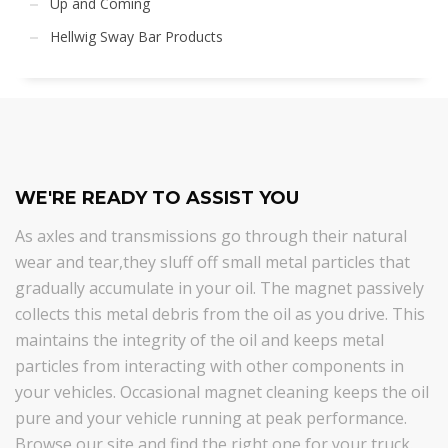
Up and Coming
Hellwig Sway Bar Products
WE'RE READY TO ASSIST YOU
As axles and transmissions go through their natural
wear and tear,they sluff off small metal particles that
gradually accumulate in your oil. The magnet passively
collects this metal debris from the oil as you drive. This
maintains the integrity of the oil and keeps metal
particles from interacting with other components in
your vehicles. Occasional magnet cleaning keeps the oil
pure and your vehicle running at peak performance.
Browse our site and find the right one for your truck.