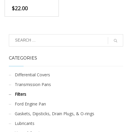
$
22.00
CATEGORIES
Differential Covers
Transmission Pans
Filters
Ford Engine Pan
Gaskets, Dipsticks, Drain Plugs, & O-rings
Lubricants