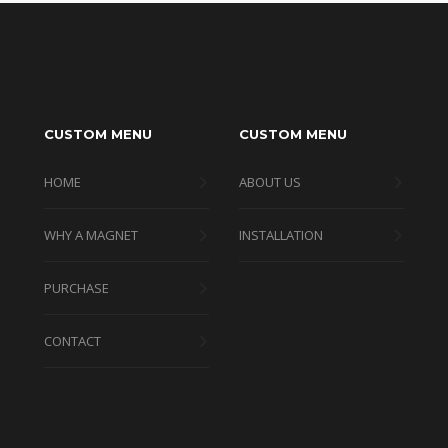
CUSTOM MENU
CUSTOM MENU
HOME
ABOUT US
WHY A MAGNET
INSTALLATION
PURCHASE
CONTACT