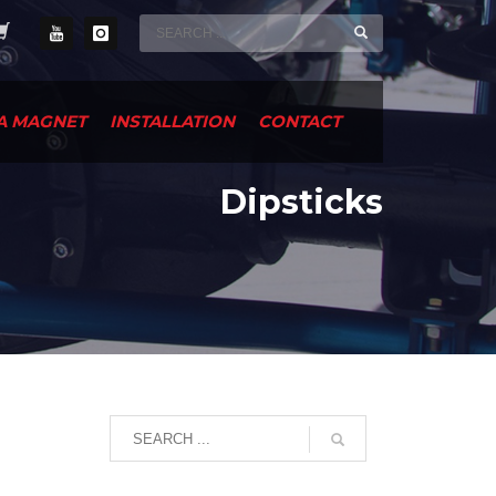
A MAGNET
INSTALLATION
CONTACT
Dipsticks