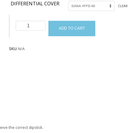
DIFFERENTIAL COVER
CLEAR
Dipsticks
ADD TO CART
quantity
SKU:
N/A
eive the correct dipstick.