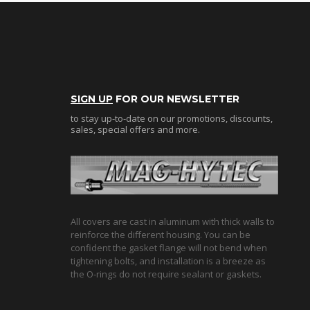
SIGN UP
FOR OUR NEWSLETTER
to stay up-to-date on our promotions, discounts,
sales, special offers and more.
All covers are cast in aluminum with thick walls to
reinforce the different housing. You can be
confident the gasket flange will not bend when
tightening bolts, and installation is a breeze as
the O-rings do not require sealant or gaskets.