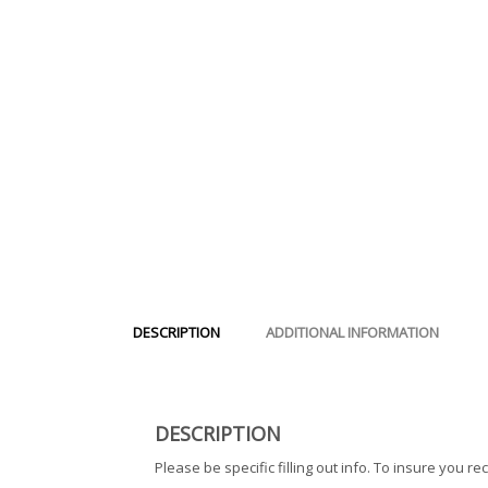
DESCRIPTION
ADDITIONAL INFORMATION
DESCRIPTION
Please be specific filling out info. To insure you rec