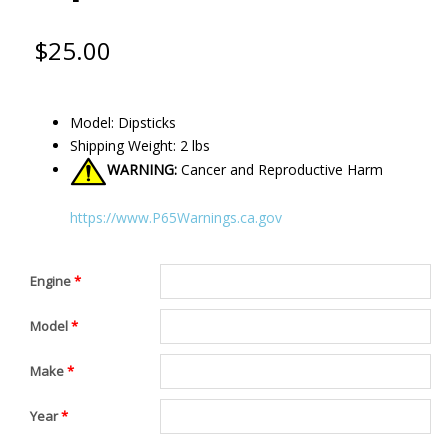
$
25.00
Model: Dipsticks
Shipping Weight: 2 lbs
WARNING:
Cancer and Reproductive Harm
https://www.P65Warnings.ca.gov
Engine
*
Model
*
Make
*
Year
*