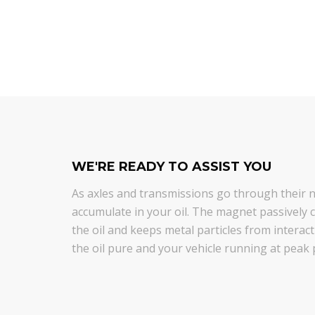
WE'RE READY TO ASSIST YOU
As axles and transmissions go through their na
accumulate in your oil. The magnet passively co
the oil and keeps metal particles from intera
the oil pure and your vehicle running at peak 