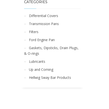
CATEGORIES
Differential Covers
Transmission Pans
Filters
Ford Engine Pan
Gaskets, Dipsticks, Drain Plugs,
& O-rings
Lubricants
Up and Coming
Hellwig Sway Bar Products