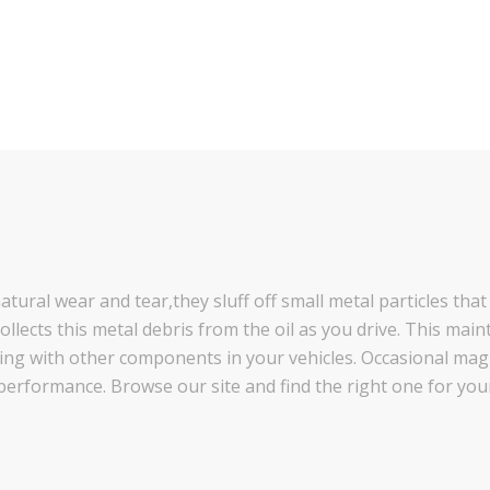
tural wear and tear,they sluff off small metal particles that
llects this metal debris from the oil as you drive. This maint
cting with other components in your vehicles. Occasional ma
performance. Browse our site and find the right one for your