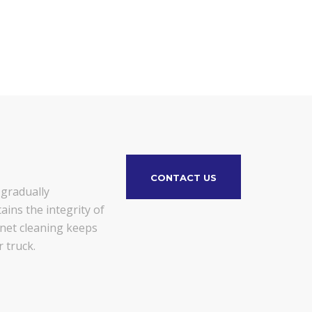
CONTACT US
 gradually
ains the integrity of
gnet cleaning keeps
 truck.