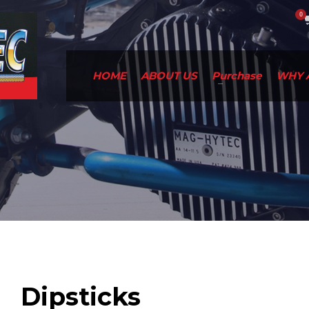
HOME
ABOUT US
Purchase
WHY 
Dipsticks