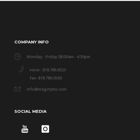
COMPANY INFO
Monday - Friday 08:00am - 4:30pm
voice : 818.786.8325
fax- 818.786.0560
info@mag-hytec.com
SOCIAL MEDIA