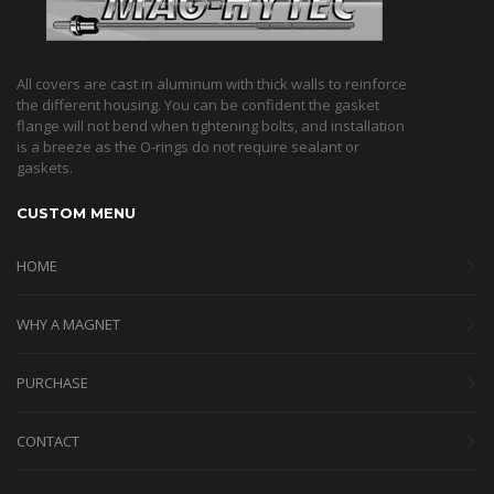
All covers are cast in aluminum with thick walls to reinforce
the different housing. You can be confident the gasket
flange will not bend when tightening bolts, and installation
is a breeze as the O-rings do not require sealant or
gaskets.
CUSTOM MENU
HOME
WHY A MAGNET
PURCHASE
CONTACT