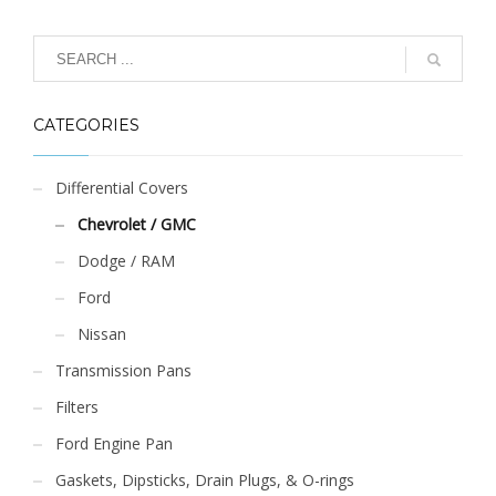
product
has
multiple
variants.
The
CATEGORIES
options
may
be
Differential Covers
chosen
Chevrolet / GMC
on
the
Dodge / RAM
product
Ford
page
Nissan
Transmission Pans
Filters
Ford Engine Pan
Gaskets, Dipsticks, Drain Plugs, & O-rings