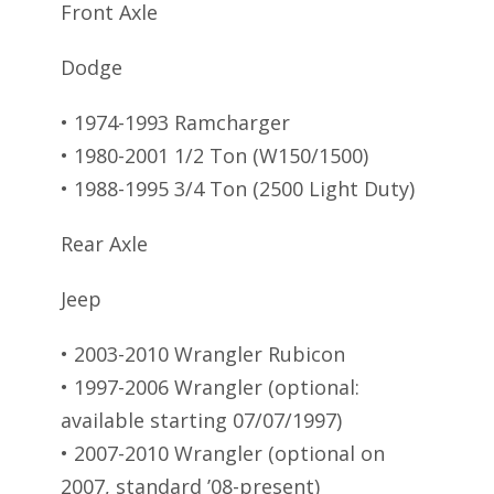
Front Axle
Dodge
• 1974-1993 Ramcharger
• 1980-2001 1/2 Ton (W150/1500)
• 1988-1995 3/4 Ton (2500 Light Duty)
Rear Axle
Jeep
• 2003-2010 Wrangler Rubicon
• 1997-2006 Wrangler (optional:
available starting 07/07/1997)
• 2007-2010 Wrangler (optional on
2007, standard ’08-present)