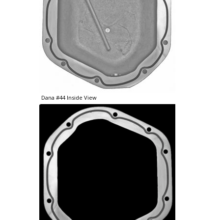
Dana #44 Inside View