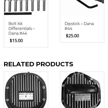
Bolt Kit
Dipstick – Dana
Differentials –
#44
Dana #44
$
25.00
$
15.00
RELATED PRODUCTS