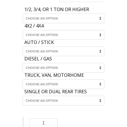
1/2, 3/4, OR 1 TON OR HIGHER
4X2 / 4X4
AUTO / STICK
DIESEL / GAS
TRUCK, VAN, MOTORHOME
SINGLE OR DUAL REAR TIRES
Dana