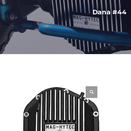
Dana #44