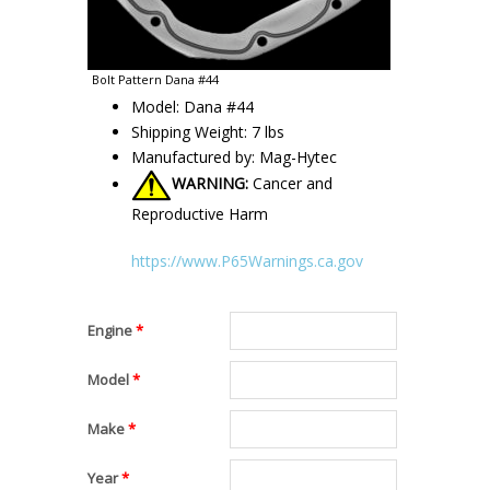
Bolt Pattern Dana #44
Model: Dana #44
Shipping Weight: 7 lbs
Manufactured by: Mag-Hytec
WARNING:
Cancer and
Reproductive Harm
https://www.P65Warnings.ca.gov
Engine
*
Model
*
Make
*
Year
*