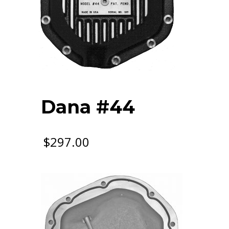
Dana #44
$
297.00