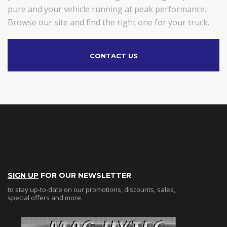
pure and your vehicle running at peak performance.
Browse our site and find the right one for your truck.
CONTACT US
SIGN UP
FOR OUR NEWSLETTER
to stay up-to-date on our promotions, discounts, sales,
special offers and more.