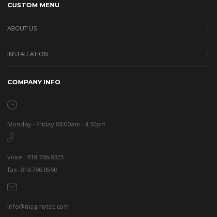
CUSTOM MENU
ABOUT US
INSTALLATION
COMPANY INFO
Monday - Friday 08:00am - 4:30pm
voice : 818.786.8325
fax- 818.786.0560
info@mag-hytec.com