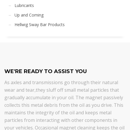
Lubricants
Up and Coming
Hellwig Sway Bar Products
WE'RE READY TO ASSIST YOU
As axles and transmissions go through their natural
wear and tear,they sluff off small metal particles that
gradually accumulate in your oil. The magnet passively
collects this metal debris from the oil as you drive. This
maintains the integrity of the oil and keeps metal
particles from interacting with other components in
your vehicles. Occasional magnet cleaning keeps the oil