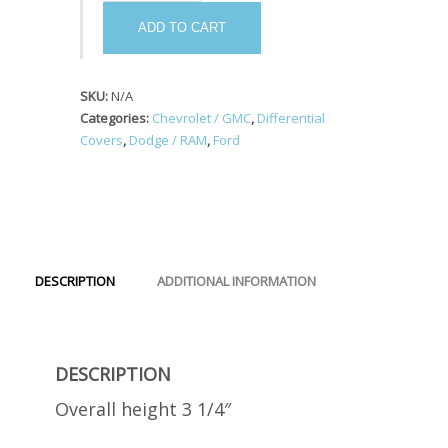
#44
quantity
ADD TO CART
SKU:
N/A
Categories:
Chevrolet / GMC
,
Differential
Covers
,
Dodge / RAM
,
Ford
DESCRIPTION
ADDITIONAL INFORMATION
DESCRIPTION
Overall height 3 1/4″