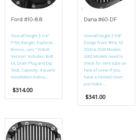
Ford #10-8.8
Dana #60-DF
Overall height 3 1/4″
Overall height 3 5/8″
F150, Ranger, Explorer,
Dodge Front ’89 to ’02
Bronco, cars “10 Bolt
2500 & 3500 Models
Version” Includes: Bolt
2002 Models need to
kit, Drain Plug and Dip
check for Vent tube on
Stick. Capacity: 4 quarts
face of cover If you
Installation Instruc...
have a Vented cover
just make ...
$
314.00
$
341.00
This
product
This
has
product
multiple
has
variants.
multiple
The
variants.