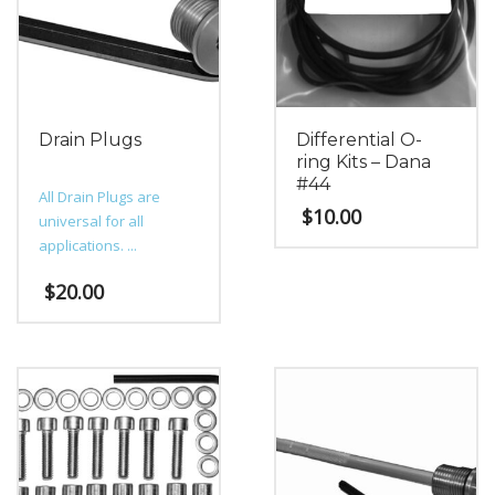
Drain Plugs
Differential O-
ring Kits – Dana
#44
All Drain Plugs are
$
10.00
universal for all
applications. ...
$
20.00