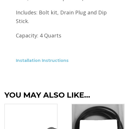
Includes: Bolt kit, Drain Plug and Dip
Stick.
Capacity: 4 Quarts
Installation Instructions
YOU MAY ALSO LIKE…