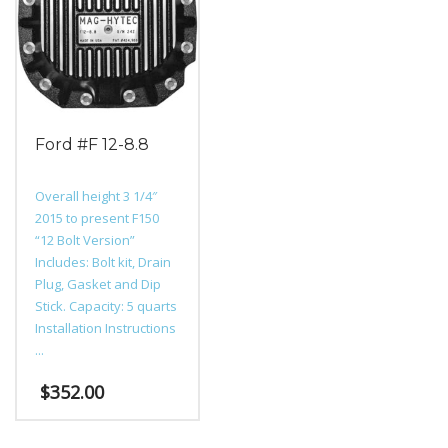
options
The
may
options
be
may
chosen
be
on
chosen
the
on
product
the
Ford #F 12-8.8
page
product
page
Overall height 3 1/4″
2015 to present F150
“12 Bolt Version”
Includes: Bolt kit, Drain
Plug, Gasket and Dip
Stick. Capacity: 5 quarts
Installation Instructions
...
$
352.00
This