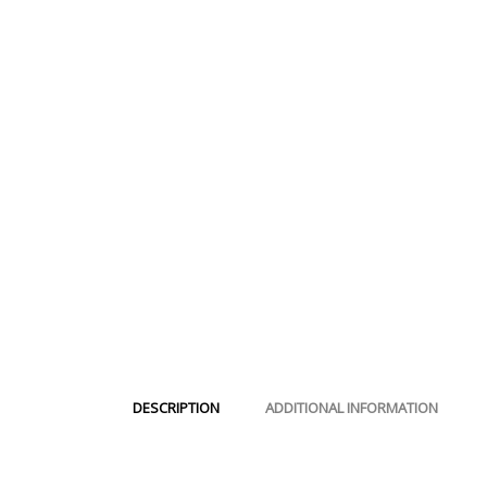
DESCRIPTION
ADDITIONAL INFORMATION