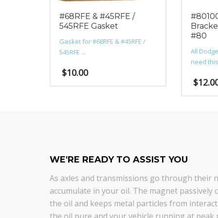
#68RFE & #45RFE /
#80100
545RFE Gasket
Bracke
#80
Gasket for #68RFE & #45RFE /
All Dodge
545RFE ...
need this 
$
10.00
$
12.0
WE'RE READY TO ASSIST YOU
As axles and transmissions go through their na
accumulate in your oil. The magnet passively co
the oil and keeps metal particles from intera
the oil pure and your vehicle running at peak 