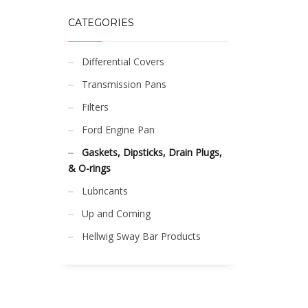
CATEGORIES
Differential Covers
Transmission Pans
Filters
Ford Engine Pan
Gaskets, Dipsticks, Drain Plugs,
& O-rings
Lubricants
Up and Coming
Hellwig Sway Bar Products