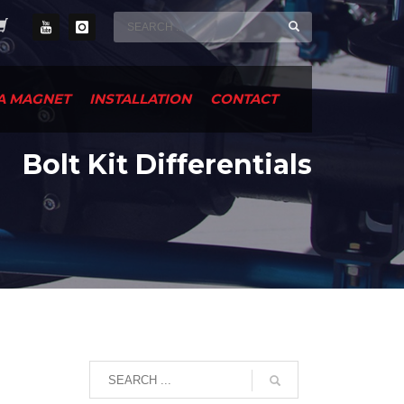
A MAGNET
INSTALLATION
CONTACT
Bolt Kit Differentials