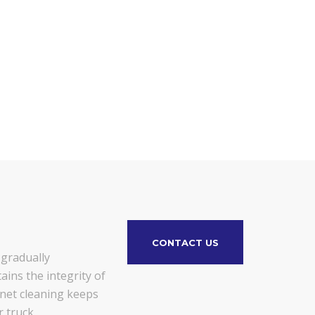
CONTACT US
 gradually
ains the integrity of
gnet cleaning keeps
 truck.