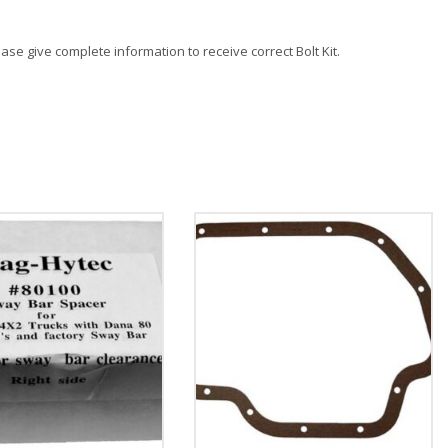
lease give complete information to receive correct Bolt Kit.