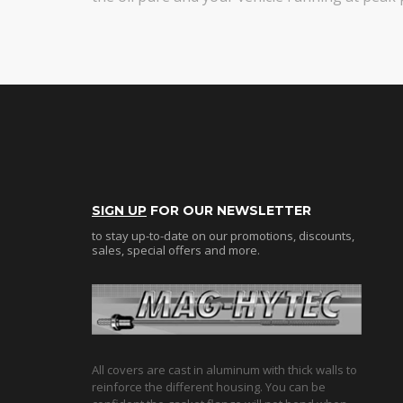
SIGN UP
FOR OUR NEWSLETTER
to stay up-to-date on our promotions, discounts,
sales, special offers and more.
All covers are cast in aluminum with thick walls to
reinforce the different housing. You can be