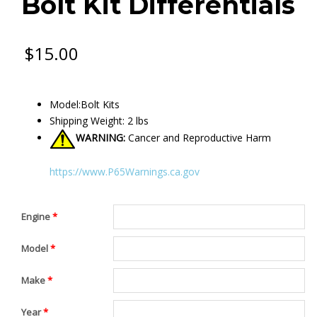
Bolt Kit Differentials
$
15.00
Model:Bolt Kits
Shipping Weight: 2 lbs
WARNING:
Cancer and Reproductive Harm
https://www.P65Warnings.ca.gov
Engine
*
Model
*
Make
*
Year
*