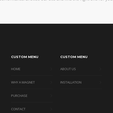
CUSTOM MENU
CUSTOM MENU
HOME
ABOUT US
WHY A MAGNET
INSTALLATION
PURCHASE
CONTACT