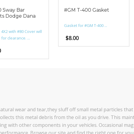
 Sway Bar
#GM T-400 Gasket
ts Dodge Dana
Gasket for #GM T-400 ...
 4X2 with #80 Cover will
$
8.00
for clearance. ...
0
tural wear and tear,they sluff off small metal particles that
llects this metal debris from the oil as you drive. This maint
cting with other components in your vehicles. Occasional ma
performance. Browse our site and find the right one for your