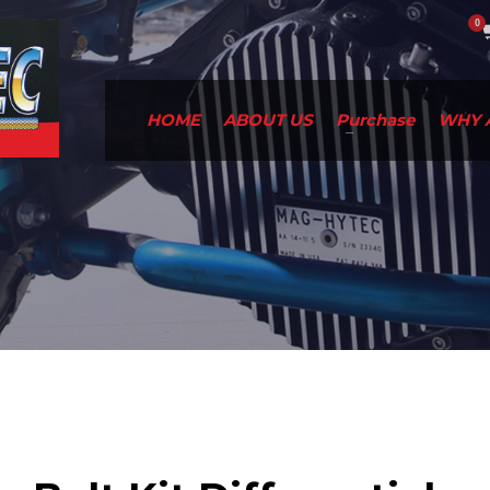
HOME
ABOUT US
Purchase
WHY 