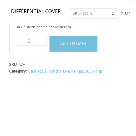
DIFFERENTIAL COVER
CLEAR
345 in stock (can be backordered)
Bolt
ADD TO CART
Kit
Differentials
quantity
SKU:
N/A
Category:
Gaskets, Dipsticks, Drain Plugs, & O-rings