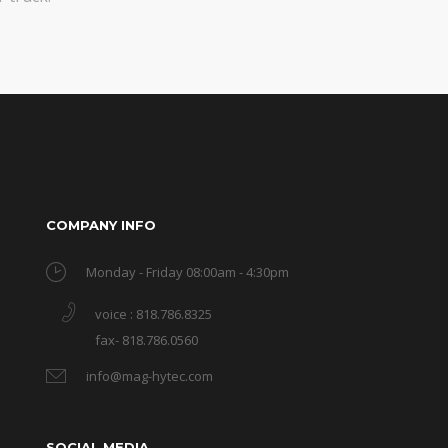
COMPANY INFO
Monday - Friday 08:00am - 4:30pm
voice : 818.786.8325
fax- 818.786.0560
info@mag-hytec.com
SOCIAL MEDIA