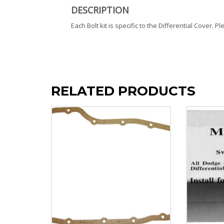
DESCRIPTION
Each Bolt kit is specific to the Differential Cover. P
RELATED PRODUCTS